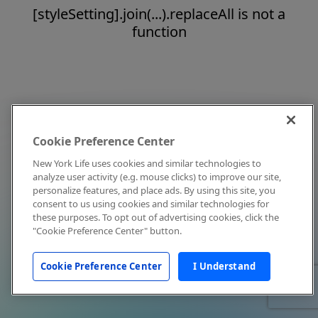
[styleSetting].join(...).replaceAll is not a
function
Cookie Preference Center
New York Life uses cookies and similar technologies to
analyze user activity (e.g. mouse clicks) to improve our site,
personalize features, and place ads. By using this site, you
consent to us using cookies and similar technologies for
these purposes. To opt out of advertising cookies, click the
"Cookie Preference Center" button.
Cookie Preference Center
I Understand