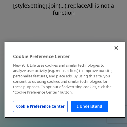
[styleSetting].join(...).replaceAll is not a
function
Cookie Preference Center
New York Life uses cookies and similar technologies to
analyze user activity (e.g. mouse clicks) to improve our site,
personalize features, and place ads. By using this site, you
consent to us using cookies and similar technologies for
these purposes. To opt out of advertising cookies, click the
"Cookie Preference Center" button.
Cookie Preference Center
I Understand