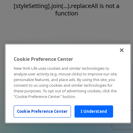
[styleSetting].join(...).replaceAll is not a
function
Cookie Preference Center
New York Life uses cookies and similar technologies to
analyze user activity (e.g. mouse clicks) to improve our site,
personalize features, and place ads. By using this site, you
consent to us using cookies and similar technologies for
these purposes. To opt out of advertising cookies, click the
"Cookie Preference Center" button.
Cookie Preference Center
I Understand