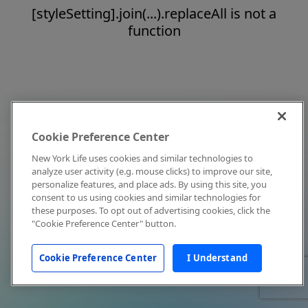
[styleSetting].join(...).replaceAll is not a
function
Cookie Preference Center
New York Life uses cookies and similar technologies to
analyze user activity (e.g. mouse clicks) to improve our site,
personalize features, and place ads. By using this site, you
consent to us using cookies and similar technologies for
these purposes. To opt out of advertising cookies, click the
"Cookie Preference Center" button.
Cookie Preference Center
I Understand